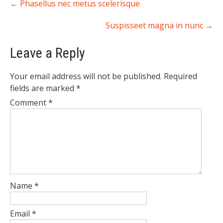
←
Phasellus nec metus scelerisque
navigation
Suspisseet magna in nunc
→
Leave a Reply
Your email address will not be published.
Required
fields are marked
*
Comment
*
Name
*
Email
*