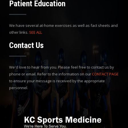
Patient Education
We have several at-home exercises as well as fact sheets and
other links.
SEE ALL
Contact Us
We'd love to hear from you. Please feel free to contact us by
phone or email. Refer to the information on our
CONTACT PAGE
to ensure your message is received by the appropriate
personnel.