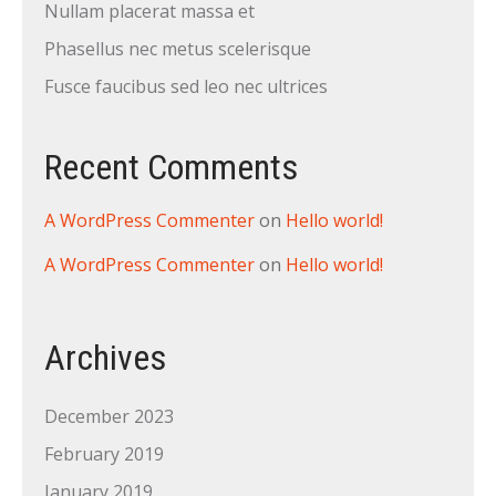
Nullam placerat massa et
Phasellus nec metus scelerisque
Fusce faucibus sed leo nec ultrices
Recent Comments
A WordPress Commenter
on
Hello world!
A WordPress Commenter
on
Hello world!
Archives
December 2023
February 2019
January 2019