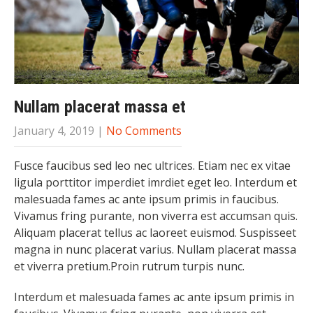
Nullam placerat massa et
January 4, 2019
|
No Comments
Fusce faucibus sed leo nec ultrices. Etiam nec ex vitae
ligula porttitor imperdiet imrdiet eget leo. Interdum et
malesuada fames ac ante ipsum primis in faucibus.
Vivamus fring purante, non viverra est accumsan quis.
Aliquam placerat tellus ac laoreet euismod. Suspisseet
magna in nunc placerat varius. Nullam placerat massa
et viverra pretium.Proin rutrum turpis nunc.
Interdum et malesuada fames ac ante ipsum primis in