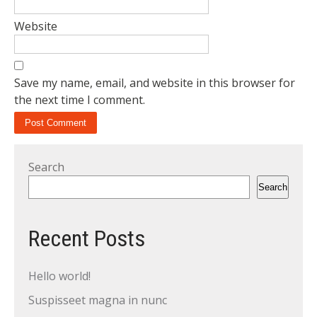
Website
Save my name, email, and website in this browser for
the next time I comment.
Search
Search
Recent Posts
Hello world!
Suspisseet magna in nunc