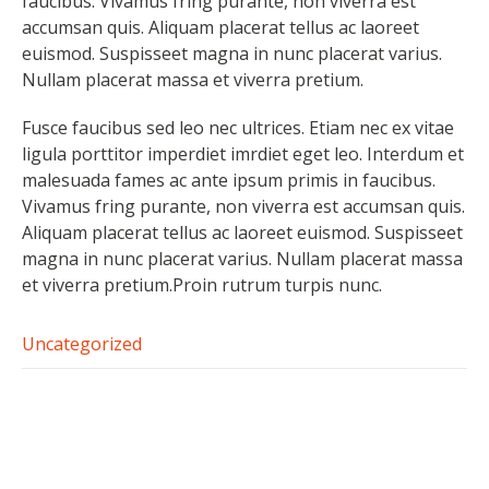
faucibus. Vivamus fring purante, non viverra est
accumsan quis. Aliquam placerat tellus ac laoreet
euismod. Suspisseet magna in nunc placerat varius.
Nullam placerat massa et viverra pretium.
Fusce faucibus sed leo nec ultrices. Etiam nec ex vitae
ligula porttitor imperdiet imrdiet eget leo. Interdum et
malesuada fames ac ante ipsum primis in faucibus.
Vivamus fring purante, non viverra est accumsan quis.
Aliquam placerat tellus ac laoreet euismod. Suspisseet
magna in nunc placerat varius. Nullam placerat massa
et viverra pretium.Proin rutrum turpis nunc.
Uncategorized
Post