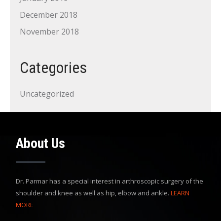
December 2018
November 2018
Categories
Uncategorized
About Us
Dr. Parmar has a special interest in arthroscopic surgery of the
shoulder and knee as well as hip, elbow and ankle.
LEARN
MORE