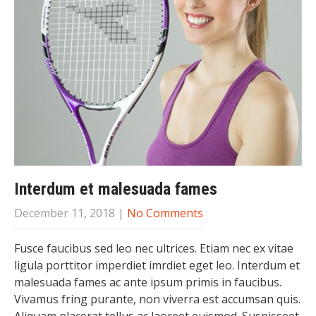
Interdum et malesuada fames
December 11, 2018
|
No Comments
Fusce faucibus sed leo nec ultrices. Etiam nec ex vitae
ligula porttitor imperdiet imrdiet eget leo. Interdum et
malesuada fames ac ante ipsum primis in faucibus.
Vivamus fring purante, non viverra est accumsan quis.
Aliquam placerat tellus ac laoreet euismod. Suspisseet