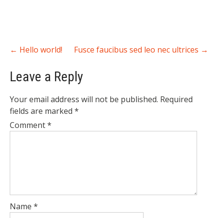
Post
←
Hello world!
Fusce faucibus sed leo nec ultrices
→
navigation
Leave a Reply
Your email address will not be published.
Required
fields are marked
*
Comment
*
Name
*