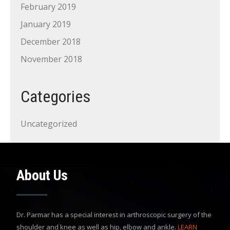
February 2019
January 2019
December 2018
November 2018
Categories
Uncategorized
About Us
Dr. Parmar has a special interest in arthroscopic surgery of the
shoulder and knee as well as hip, elbow and ankle.
LEARN