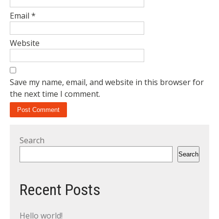
Email
*
Website
Save my name, email, and website in this browser for
the next time I comment.
Search
Search
Recent Posts
Hello world!