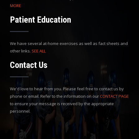
MORE
Patient Education
We have several at-home exercises as well as fact sheets and
other links.
SEE ALL
Contact Us
We'd love to hear from you. Please feel free to contact us by
phone or email. Refer to the information on our
CONTACT PAGE
to ensure your message is received by the appropriate
personnel.