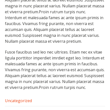
magna in nunc placerat varius. Nullam placerat massa
et viverra pretium.Proin rutrum turpis nunc.
Interdum et malesuada fames ac ante ipsum primis in
faucibus. Vivamus fring purante, non viverra est
accumsan quis. Aliquam placerat tellus ac laoreet
euismod. Suspisseet magna in nunc placerat varius.
Nullam placerat massa et viverra pretium.
Fusce faucibus sed leo nec ultrices. Etiam nec ex vitae
ligula porttitor imperdiet imrdiet eget leo. Interdum et
malesuada fames ac ante ipsum primis in faucibus.
Vivamus fring purante, non viverra est accumsan quis.
Aliquam placerat tellus ac laoreet euismod. Suspisseet
magna in nunc placerat varius. Nullam placerat massa
et viverra pretium.Proin rutrum turpis nunc.
Uncategorized