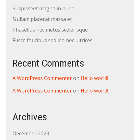
Suspisseet magna in nunc
Nullam placerat massa et
Phasellus nec metus scelerisque
Fusce faucibus sed leo nec ultrices
Recent Comments
A WordPress Commenter
on
Hello world!
A WordPress Commenter
on
Hello world!
Archives
December 2023